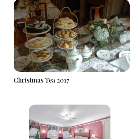
Christmas Tea 2017