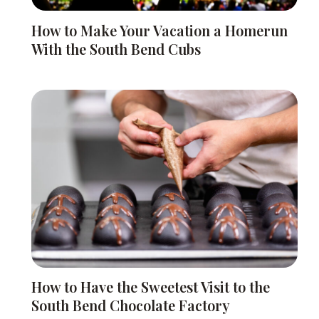
How to Make Your Vacation a Homerun
With the South Bend Cubs
How to Have the Sweetest Visit to the
South Bend Chocolate Factory