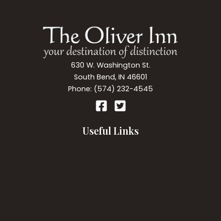
630 W. Washington St.
South Bend, IN 46601
Phone: (574) 232-4545
Useful Links
Our Accommodations
Room Amenities
Breakfast
Directions
Gift Certificates
Policies
Web Accessibility Policy