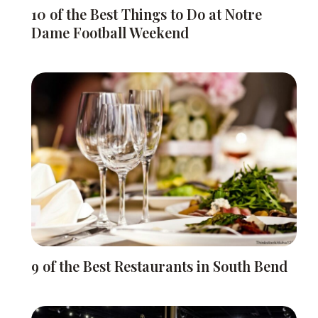
10 of the Best Things to Do at Notre
Dame Football Weekend
9 of the Best Restaurants in South Bend