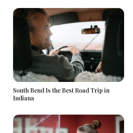
South Bend Is the Best Road Trip in
Indiana