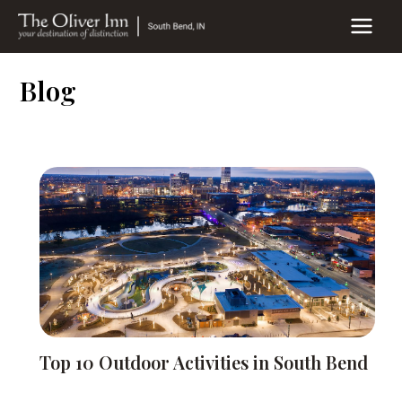
Skip
to
MAIN
content
MEN
Blog
Top 10 Outdoor Activities in South Bend