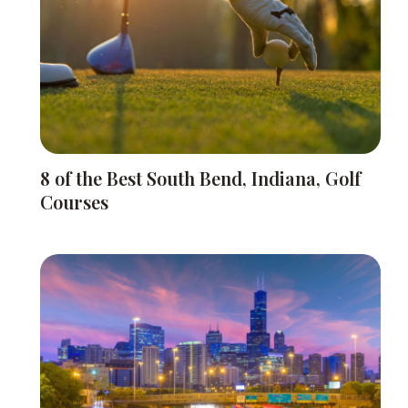
8 of the Best South Bend, Indiana, Golf
Courses