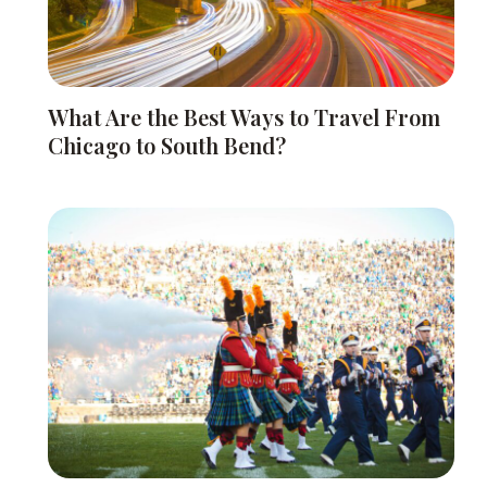
What Are the Best Ways to Travel From
Chicago to South Bend?