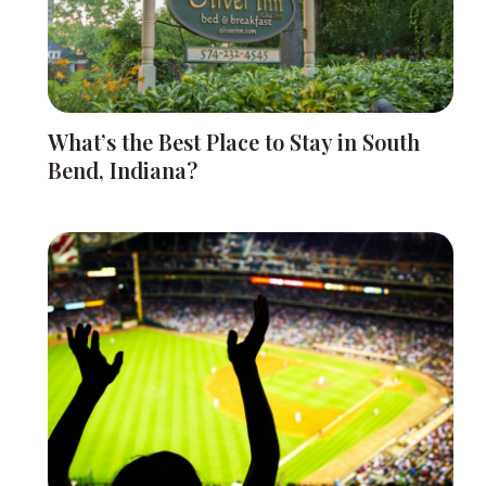
What’s the Best Place to Stay in South
Bend, Indiana?