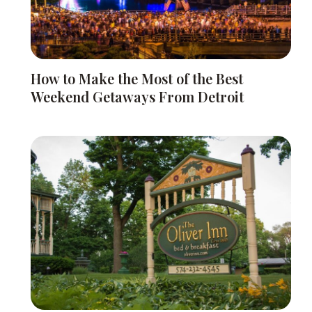
How to Make the Most of the Best
Weekend Getaways From Detroit