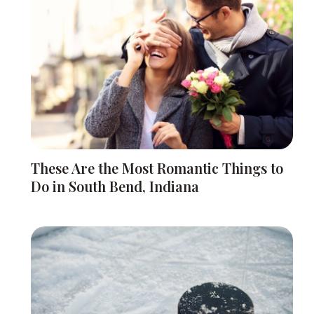
These Are the Most Romantic Things to
Do in South Bend, Indiana