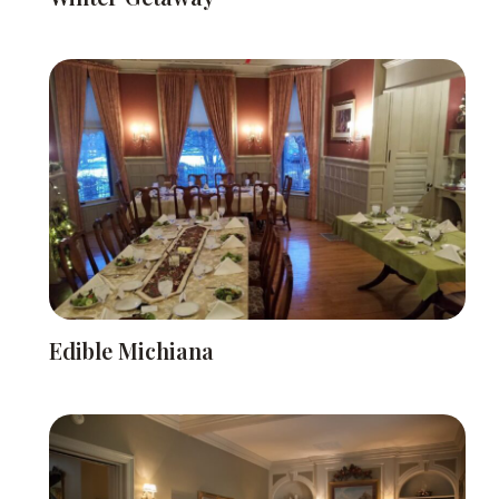
Edible Michiana