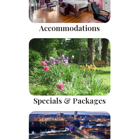
Accommodations
Specials & Packages