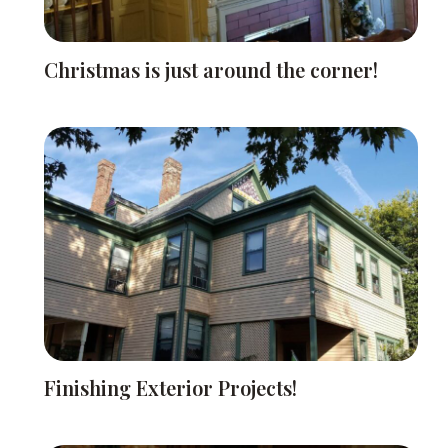
Christmas is just around the corner!
Finishing Exterior Projects!