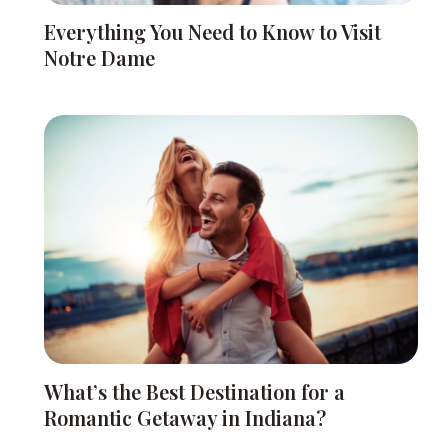
Everything You Need to Know to Visit
Notre Dame
What’s the Best Destination for a
Romantic Getaway in Indiana?