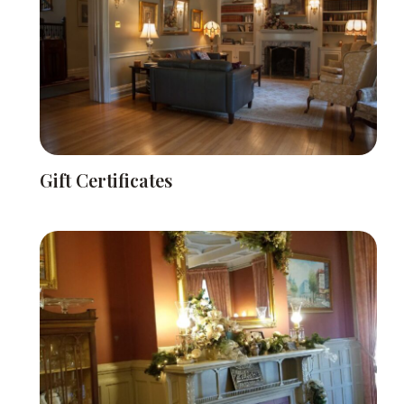
Gift Certificates