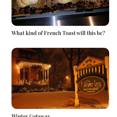
What kind of French Toast will this be?
Winter Getaway