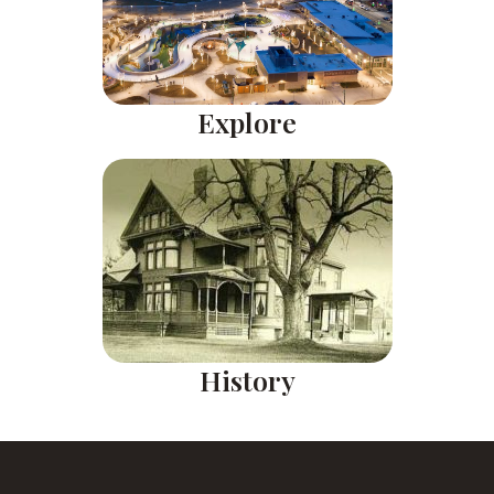
Explore
History