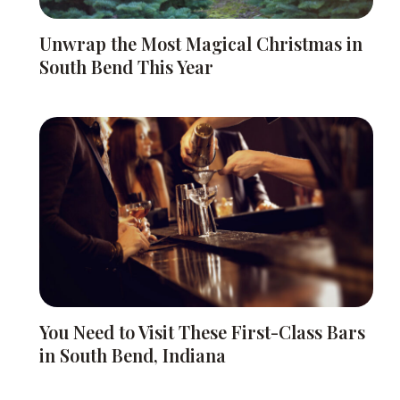
Unwrap the Most Magical Christmas in
South Bend This Year
You Need to Visit These First-Class Bars
in South Bend, Indiana