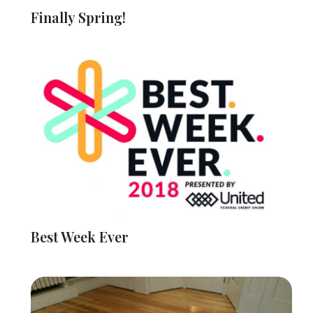
Finally Spring!
Best Week Ever