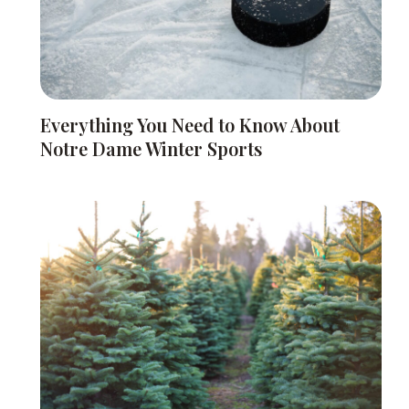
Everything You Need to Know About
Notre Dame Winter Sports