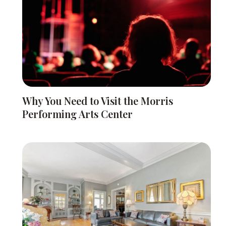
Why You Need to Visit the Morris
Performing Arts Center