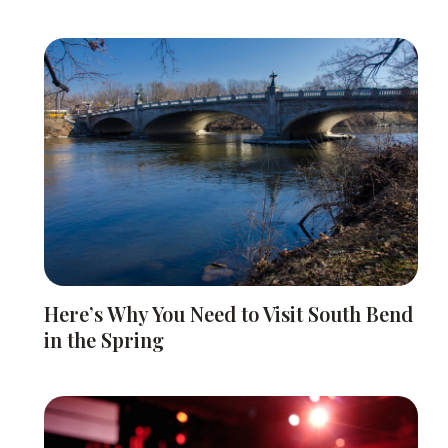
Here’s Why You Need to Visit South Bend
in the Spring