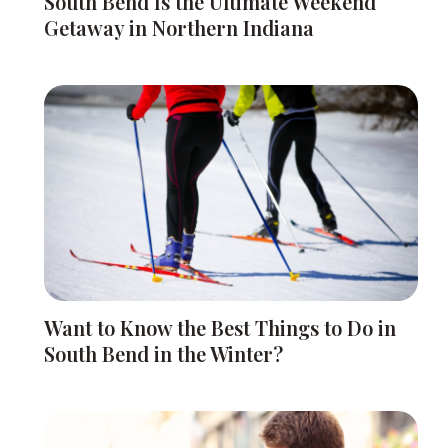
South Bend Is the Ultimate Weekend
Getaway in Northern Indiana
Want to Know the Best Things to Do in
South Bend in the Winter?