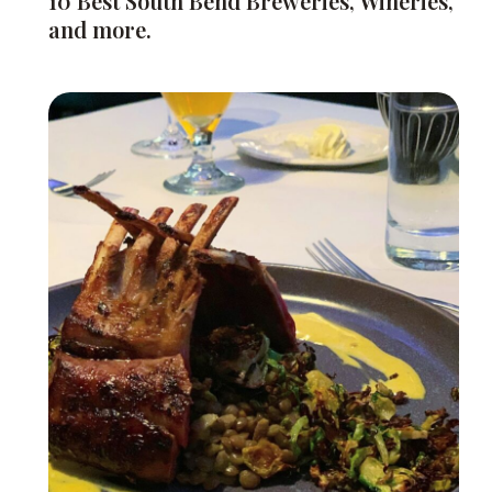
10 Best South Bend Breweries, Wineries,
and more.