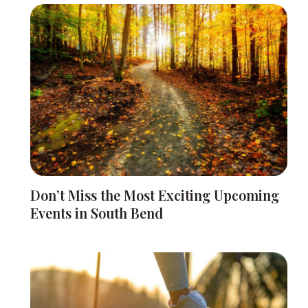
Don’t Miss the Most Exciting Upcoming
Events in South Bend