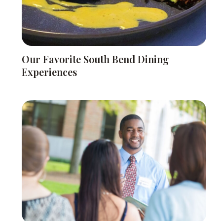
Our Favorite South Bend Dining
Experiences