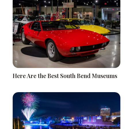
Here Are the Best South Bend Museums