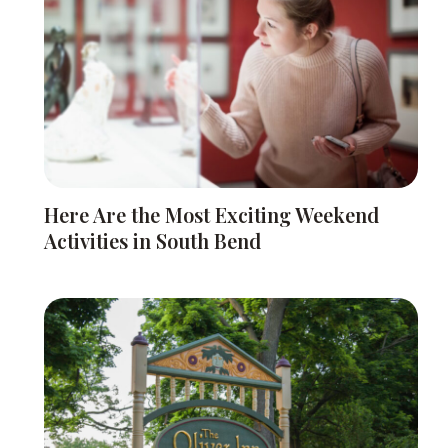
Here Are the Most Exciting Weekend
Activities in South Bend