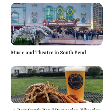
Music and Theatre in South Bend