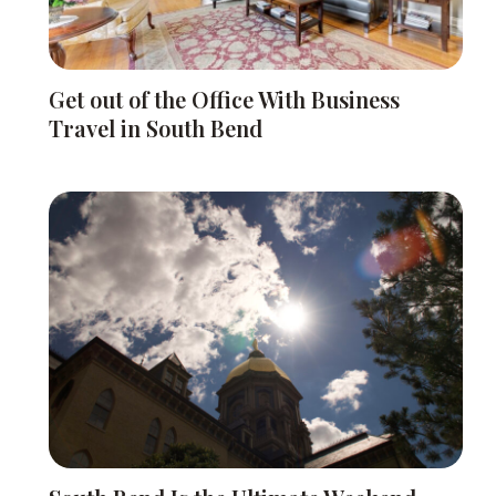
Get out of the Office With Business
Travel in South Bend