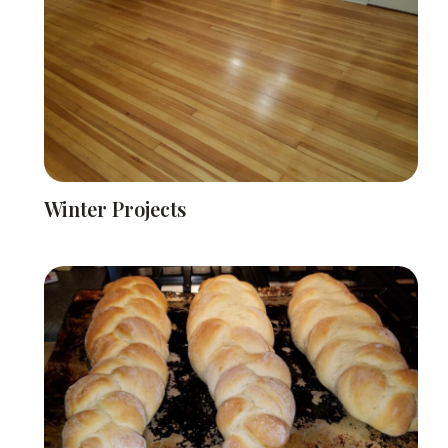
Winter Projects