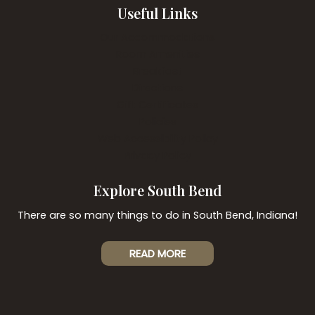
Useful Links
Our Accommodations
Room Amenities
Breakfast
Directions
Gift Certificates
Policies
Web Accessibility Policy
Privacy Policy
Explore South Bend
There are so many things to do in South Bend, Indiana!
READ MORE