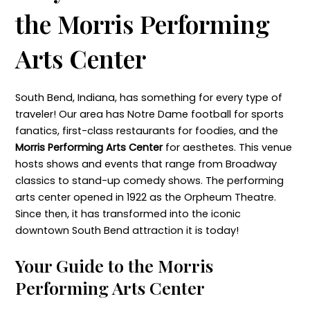
the Morris Performing
Arts Center
South Bend, Indiana, has something for every type of
traveler! Our area has Notre Dame football for sports
fanatics, first-class restaurants for foodies, and the
Morris Performing Arts Center
for aesthetes. This venue
hosts shows and events that range from Broadway
classics to stand-up comedy shows. The performing
arts center opened in 1922 as the Orpheum Theatre.
Since then, it has transformed into the iconic
downtown South Bend attraction it is today!
Your Guide to the Morris
Performing Arts Center