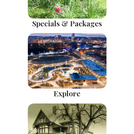
Specials & Packages
Explore