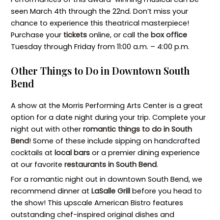
seen March 4th through the 22nd. Don’t miss your
chance to experience this theatrical masterpiece!
Purchase your
tickets
online, or call the
box office
Tuesday through Friday from 11:00 a.m. – 4:00 p.m.
Other Things to Do in Downtown South
Bend
A show at the Morris Performing Arts Center is a great
option for a date night during your trip. Complete your
night out with other
romantic things to do in South
Bend
! Some of these include sipping on handcrafted
cocktails at
local bars
or a premier dining experience
at our favorite
restaurants in South Bend
.
For a romantic night out in downtown South Bend, we
recommend dinner at
LaSalle Grill
before you head to
the show! This upscale American Bistro features
outstanding chef-inspired original dishes and