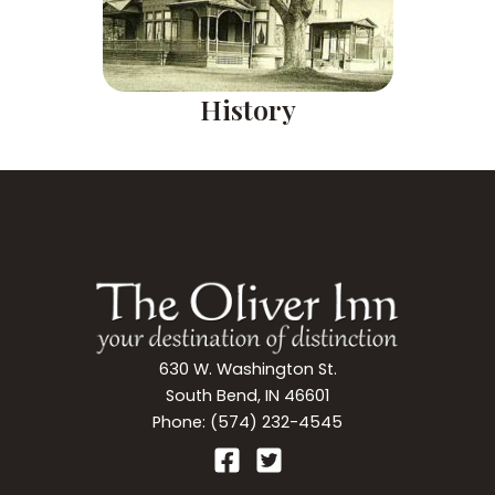
History
630 W. Washington St.
South Bend, IN 46601
Phone: (574) 232-4545