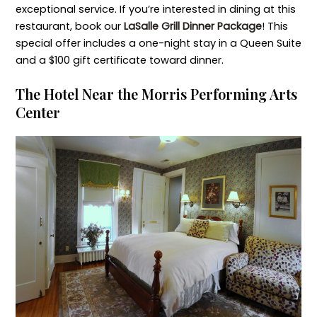
exceptional service. If you’re interested in dining at this
restaurant, book our
LaSalle Grill Dinner Package
! This
special offer includes a one-night stay in a Queen Suite
and a $100 gift certificate toward dinner.
The Hotel Near the Morris Performing Arts
Center