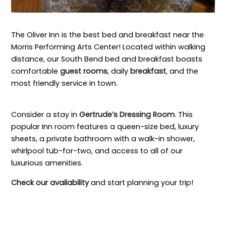
The Oliver Inn is the best bed and breakfast near the
Morris Performing Arts Center! Located within walking
distance, our South Bend bed and breakfast boasts
comfortable
guest rooms
, daily
breakfast
, and the
most friendly service in town.
Consider a stay in
Gertrude’s Dressing Room
. This
popular Inn room features a queen-size bed, luxury
sheets, a private bathroom with a walk-in shower,
whirlpool tub-for-two, and access to all of our
luxurious amenities.
Check our availability
and start planning your trip!