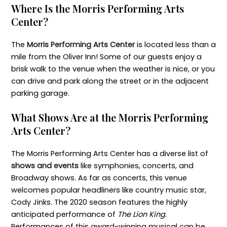
Where Is the Morris Performing Arts
Center?
The
Morris Performing Arts Center
is located less than a
mile from the Oliver Inn! Some of our guests enjoy a
brisk walk to the venue when the weather is nice, or you
can drive and park along the street or in the adjacent
parking garage.
What Shows Are at the Morris Performing
Arts Center?
The Morris Performing Arts Center has a diverse list of
shows and events
like symphonies, concerts, and
Broadway shows. As far as concerts, this venue
welcomes popular headliners like country music star,
Cody Jinks. The 2020 season features the highly
anticipated performance of
The Lion King
.
Performances of this award-winning musical can be