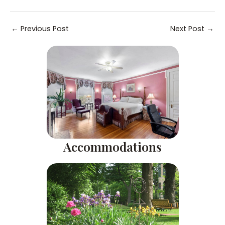
Post
←
Previous Post
Next Post
→
navigation
Accommodations