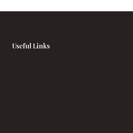
Useful Links
Our Accommodations
Room Amenities
Breakfast
Directions
Gift Certificates
Policies
Web Accessibility Policy
Privacy Policy