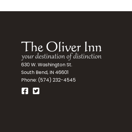
630 W. Washington St.
South Bend, IN 46601
Phone: (574) 232-4545