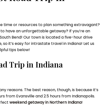
he time or resources to plan something
extravagant
?
 to have an unforgettable getaway? If you’re an
 South Bend!
Our town is located a five-hour drive
so it’s easy for intrastate travel in Indiana!
Let us
lpful tips below!
oad Trip in Indiana
any reasons. The best reason, though, is because it’s
ours from Evansville and 2.5 hours from Indianapolis.
rfect
weekend getaway in Northern Indiana
!