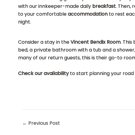
with our innkeeper-made daily
breakfast
. Then, 
to your comfortable
accommodation
to rest ea
night.
Consider a stay in the
Vincent Bendix Room
. This
bed, a private bathroom with a tub and a shower,
many of our return guests, this is their go-to room
Check our availability
to start planning your road
Post
←
Previous Post
navigation