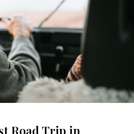
st Road Trip in