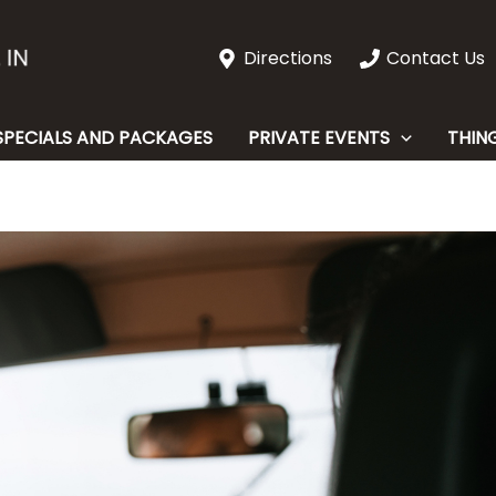
Directions
Contact Us
SPECIALS AND PACKAGES
PRIVATE EVENTS
THIN