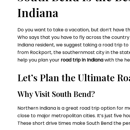
Indiana
Do you want to take a vacation, but don’t have t
Who says that you
have to fly across the country
Indiana resident, we suggest taking a road trip
to
from Rockport, the southernmost city in the state, 
help you plan your
road trip in Indiana
with the he
Let’s Plan the Ultimate R
Why
Visit South Bend?
Northern Indiana is a great road trip option for m
close to major metropolitan cities. It’s just five h
These short drive times make South Bend the pe