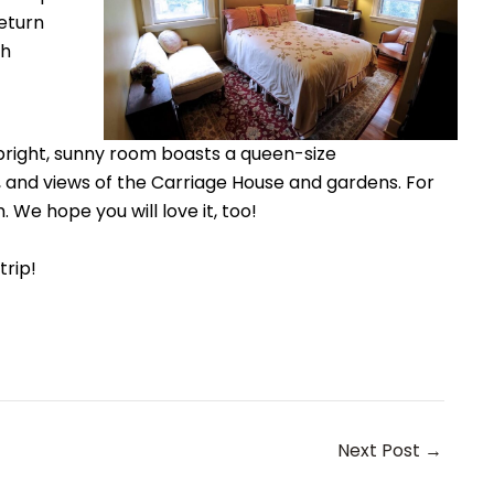
return
ch
 bright, sunny room boasts a queen-size
 and views of the Carriage House and gardens. For
. We hope you will love it, too!
 trip!
Next Post
→