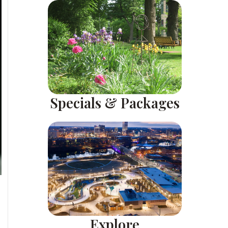
Specials & Packages
Explore