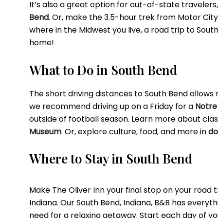
It’s also a great option for out-of-state travelers,
Bend
. Or, make the 3.5-hour trek from Motor Cit
where in the Midwest you live, a road trip to Sout
home!
What to Do in South Bend
The short driving distances to South Bend allows mor
we recommend driving up on a Friday for a
Notre
outside of football season. Learn more about clas
Museum
. Or, explore culture, food, and more in
do
Where to Stay in South Bend
Make The Oliver Inn your final stop on your road tr
Indiana. Our South Bend, Indiana, B&B has everyth
need for a relaxing getaway. Start each day of yo