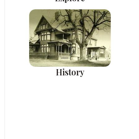
History