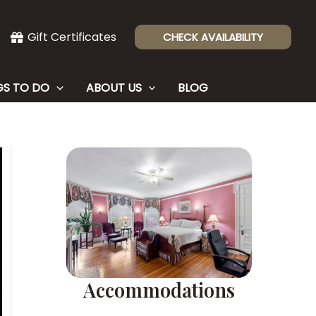
Gift Certificates
CHECK AVAILABILITY
GS TO DO
ABOUT US
BLOG
Accommodations