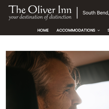
Skip
to
content
HOME
ACCOMMODATIONS