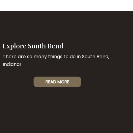
Explore South Bend
There are so many things to do in South Bend,
Indiana!
READ MORE