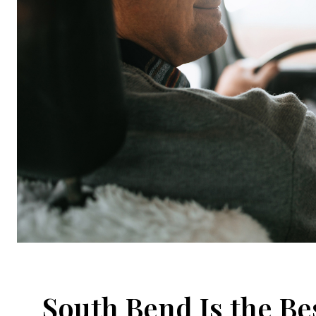
South Bend Is the Be