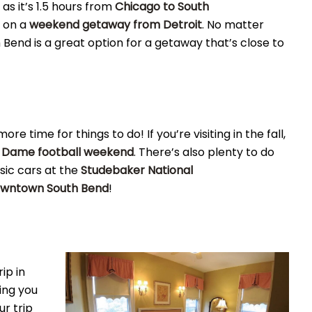
 as it’s 1.5 hours from
Chicago to South
y on a
weekend getaway from Detroit
. No matter
h Bend is a great option for a getaway that’s close to
e time for things to do! If you’re visiting in the fall,
 Dame football weekend
. There’s also plenty to do
sic cars at the
Studebaker National
wntown South Bend
!
ip in
ing you
ur trip