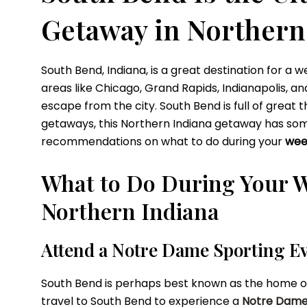
Getaway in Northern
South Bend, Indiana, is a great destination for a
areas like Chicago, Grand Rapids, Indianapolis, 
escape from the city. South Bend is full of great
getaways, this Northern Indiana getaway has some
recommendations on what to do during your
wee
What to Do During Your 
Northern Indiana
Attend a Notre Dame Sporting E
South Bend is perhaps best known as the home of th
travel to South Bend to experience a
Notre Dame