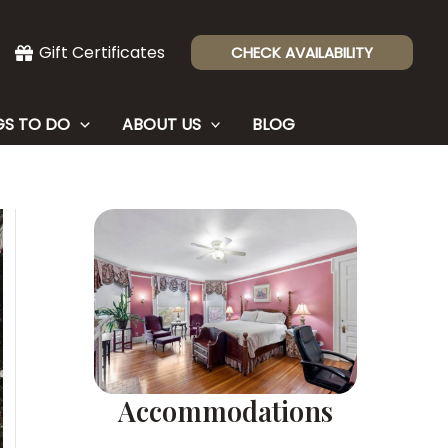
Gift Certificates
CHECK AVAILABILITY
GS TO DO
ABOUT US
BLOG
Accommodations