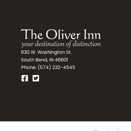
630 W. Washington St.
South Bend, IN 46601
Phone: (574) 232-4545