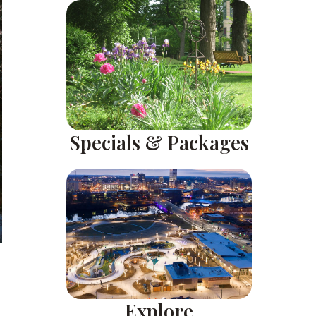
Specials & Packages
Explore