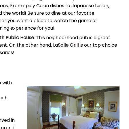
ions. From spicy Cajun dishes to Japanese fusion,
 the world! Be sure to dine at our favorite
her you want a place to watch the game or
ining experience for you!
rth Public House
. This neighborhood pub is a great
ment. On the other hand,
LaSalle Grill
is our top choice
saries!
 with
each
rved in
 grand