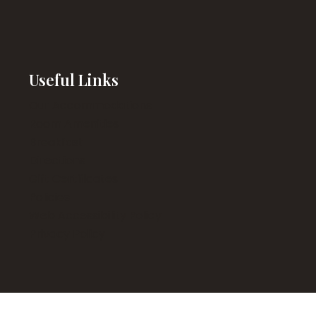
Useful Links
Our Accommodations
Room Amenities
Breakfast
Directions
Gift Certificates
Policies
Web Accessibility Policy
Privacy Policy