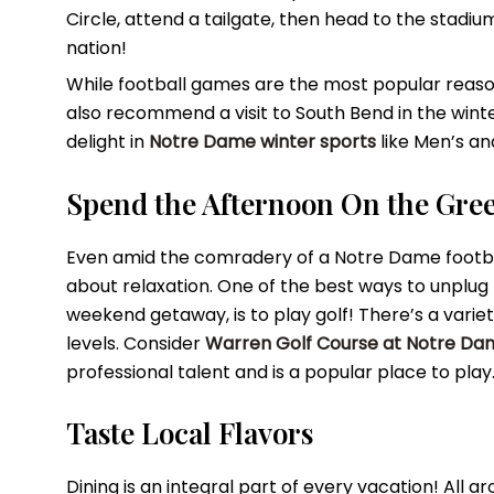
Circle, attend a tailgate, then head to the stadi
nation!
While football games are the most popular reaso
also recommend a visit to South Bend in the winte
delight in
Notre Dame winter sports
like Men’s a
Spend the Afternoon On the Gre
Even amid the comradery of a Notre Dame footba
about relaxation. One of the best ways to unplug 
weekend getaway, is to play golf! There’s a varie
levels. Consider
Warren Golf Course at Notre Da
professional talent and is a popular place to play
Taste Local Flavors
Dining is an integral part of every vacation! All a