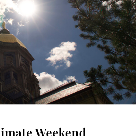
ltimate Weekend