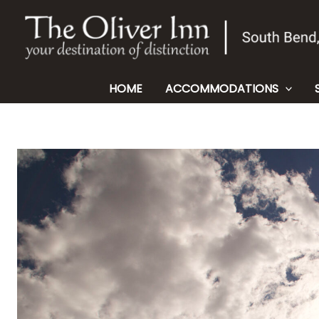
Skip
to
content
HOME
ACCOMMODATIONS