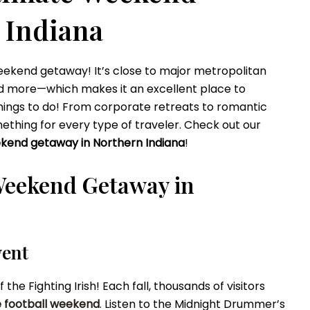
 Indiana
 weekend getaway! It’s close to major metropolitan
and more—which makes it an excellent place to
 things to do! From corporate retreats to romantic
thing for every type of traveler. Check out our
kend getaway in Northern Indiana
!
Weekend Getaway in
vent
e Fighting Irish! Each fall, thousands of visitors
 football weekend
. Listen to the Midnight Drummer’s