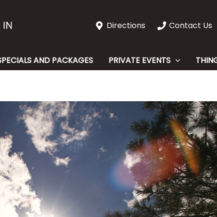
Directions
Contact Us
SPECIALS AND PACKAGES
PRIVATE EVENTS
THIN