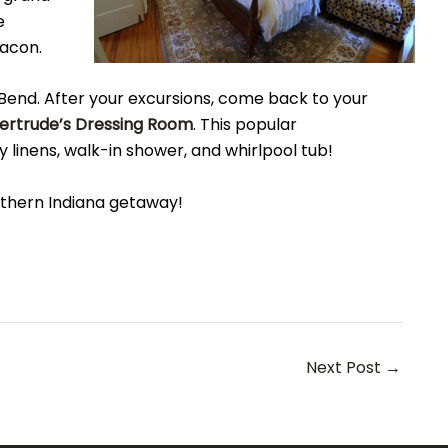
e
bacon.
Bend. After your excursions, come back to your
ertrude’s Dressing Room
. This popular
linens, walk-in shower, and whirlpool tub!
rthern Indiana getaway!
Next Post
→