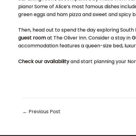
piano! Some of Alice’s most famous dishes includ
green eggs and ham pizza and sweet and spicy 
Then, head out to spend the day exploring South 
guest room
at The Oliver Inn. Consider a stay in
G
accommodation features a queen-size bed, luxury 
Check our availability
and start planning your No
Post
←
Previous Post
navigation