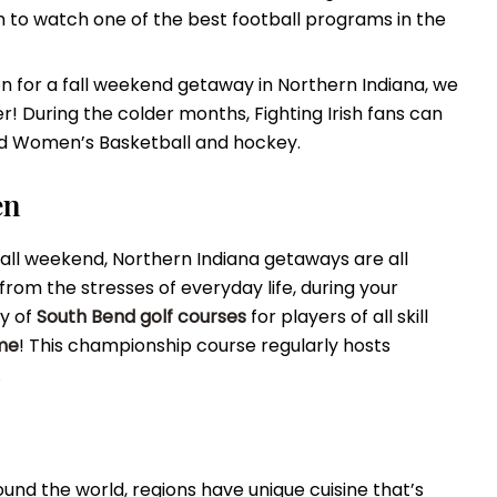
um to watch one of the best football programs in the
n for a fall weekend getaway in Northern Indiana, we
r! During the colder months, Fighting Irish fans can
nd Women’s Basketball and hockey.
en
ll weekend, Northern Indiana getaways are all
from the stresses of everyday life, during your
ty of
South Bend golf courses
for players of all skill
me
! This championship course regularly hosts
.
round the world, regions have unique cuisine that’s