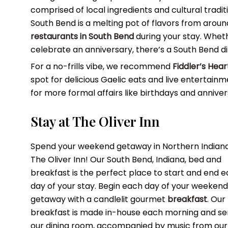
comprised of local ingredients and cultural tradit
South Bend is a melting pot of flavors from around
restaurants in South Bend
during your stay. Whet
celebrate an anniversary, there’s a South Bend d
For a no-frills vibe, we recommend
Fiddler’s Hea
spot for delicious Gaelic eats and live entertain
for more formal affairs like birthdays and anniver
Stay at The Oliver Inn
Spend your weekend getaway in Northern Indiana
The Oliver Inn! Our South Bend, Indiana, bed and
breakfast is the perfect place to start and end 
day of your stay. Begin each day of your weekend
getaway with a candlelit gourmet
breakfast
. Our
breakfast is made in-house each morning and se
our dining room, accompanied by music from our