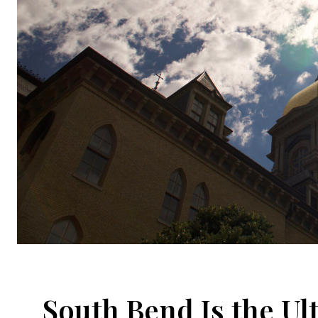
South Bend Is the U