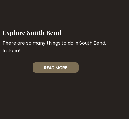
Explore South Bend
There are so many things to do in South Bend,
Indiana!
READ MORE