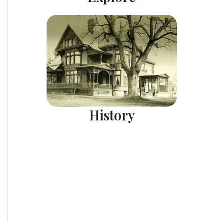
History