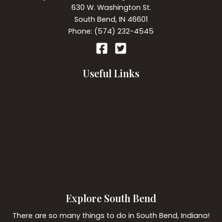
630 W. Washington St.
South Bend, IN 46601
Phone: (574) 232-4545
Useful Links
Our Accommodations
Room Amenities
Breakfast
Directions
Gift Certificates
Policies
Web Accessibility Policy
Privacy Policy
Explore South Bend
There are so many things to do in South Bend, Indiana!