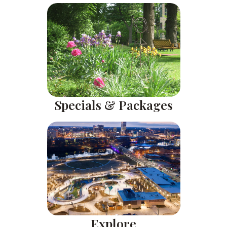
Specials & Packages
Explore