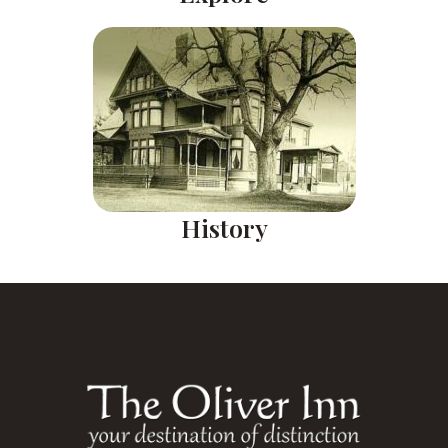
History