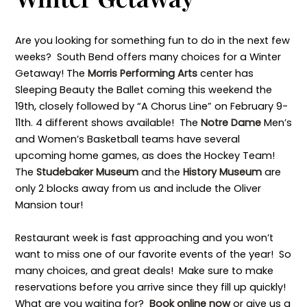
Are you looking for something fun to do in the next few
weeks? South Bend offers many choices for a Winter
Getaway! The
Morris Performing Arts
center has
Sleeping Beauty the Ballet coming this weekend the
19th, closely followed by “A Chorus Line” on February 9-
11th. 4 different shows available! The
Notre Dame
Men’s
and Women’s Basketball teams have several
upcoming home games, as does the Hockey Team!
The
Studebaker Museum
and the
History Museum
are
only 2 blocks away from us and include the Oliver
Mansion tour!
Restaurant week is fast approaching and you won’t
want to miss one of our favorite events of the year! So
many choices, and great deals! Make sure to make
reservations before you arrive since they fill up quickly!
What are you waiting for?
Book online now
or give us a