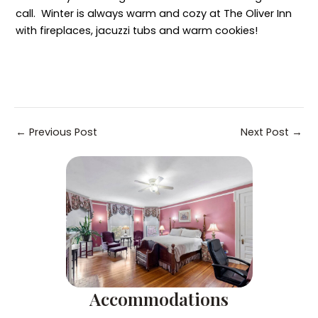
call. Winter is always warm and cozy at The Oliver Inn
with fireplaces, jacuzzi tubs and warm cookies!
Post
←
Previous Post
Next Post
→
navigation
Accommodations