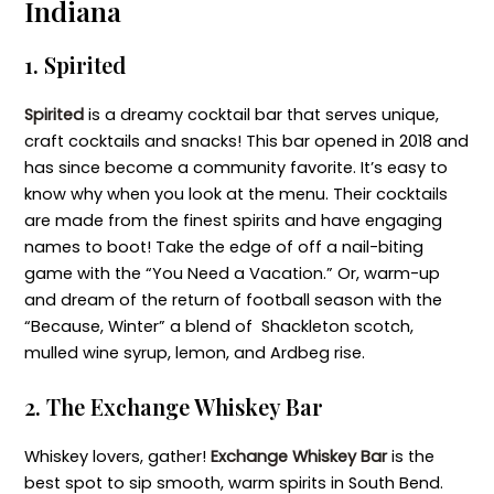
Indiana
1. Spirited
Spirited
is a dreamy cocktail bar that serves unique,
craft cocktails and snacks! This bar opened in 2018 and
has since become a community favorite. It’s easy to
know why when you look at the menu. Their cocktails
are made from the finest spirits and have engaging
names to boot! Take the edge of off a nail-biting
game with the “You Need a Vacation.” Or, warm-up
and dream of the return of football season with the
“Because, Winter” a blend of Shackleton scotch,
mulled wine syrup, lemon, and Ardbeg rise.
2. The Exchange Whiskey Bar
Whiskey lovers, gather!
Exchange Whiskey Bar
is the
best spot to sip smooth, warm spirits in South Bend.