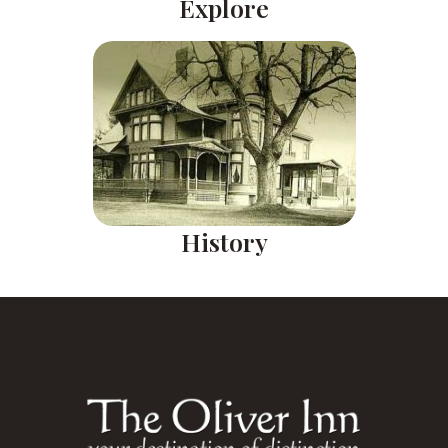
Explore
History