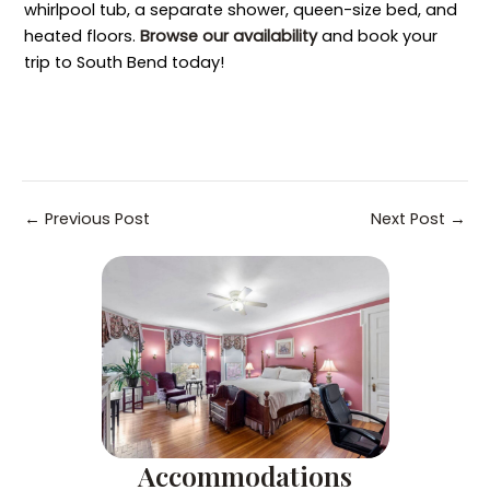
whirlpool tub, a separate shower, queen-size bed, and
heated floors.
Browse our availability
and book your
trip to South Bend today!
Post
←
Previous Post
Next Post
→
navigation
Accommodations