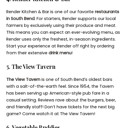
Render Kitchen & Bar is one of our favorite
restaurants
in South Bend
. For starters, Render supports our local
farmers by exclusively using their produce and meat.
This means you can expect an ever-evolving menu, as
Render uses only the freshest, in-season ingredients.
Start your experience at Render off right by ordering
from their extensive
drink menu
!
5. The View Tavern
The View Tavern
is one of South Bend’s oldest bars
with a salt-of-the-earth feel. Since 1954, the Tavern
has been serving up American-style pub fare in a
casual setting. Reviews rave about the burgers, beer,
and friendly staff! Don’t have tickets for the next big
game? Come watch it at The View Tavern!
6. Vegetable Buddies