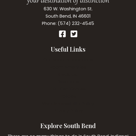
630 W. Washington St.
South Bend, IN 46601
Phone: (574) 232-4545
Useful Links
Our Accommodations
Room Amenities
Breakfast
Directions
Gift Certificates
Policies
Web Accessibility Policy
Privacy Policy
Explore South Bend