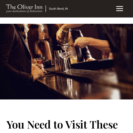
Skip
to
MAIN
content
MEN
You Need to Visit These