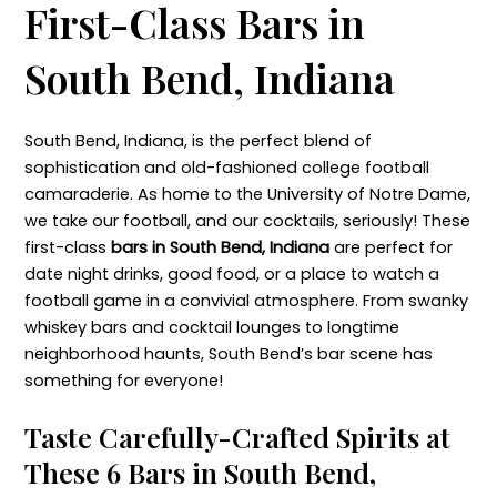
First-Class Bars in
South Bend, Indiana
South Bend, Indiana, is the perfect blend of
sophistication and old-fashioned college football
camaraderie. As home to the University of Notre Dame,
we take our football, and our cocktails, seriously! These
first-class
bars in South Bend, Indiana
are perfect for
date night drinks, good food, or a place to watch a
football game in a convivial atmosphere. From swanky
whiskey bars and cocktail lounges to longtime
neighborhood haunts, South Bend’s bar scene has
something for everyone!
Taste Carefully-Crafted Spirits at
These 6 Bars in South Bend,