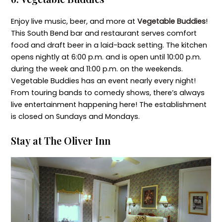
Enjoy live music, beer, and more at
Vegetable Buddies
!
This South Bend bar and restaurant serves comfort
food and draft beer in a laid-back setting. The kitchen
opens nightly at 6:00 p.m. and is open until 10:00 p.m.
during the week and 11:00 p.m. on the weekends.
Vegetable Buddies has an event nearly every night!
From touring bands to comedy shows, there’s always
live entertainment happening here! The establishment
is closed on Sundays and Mondays.
Stay at The Oliver Inn