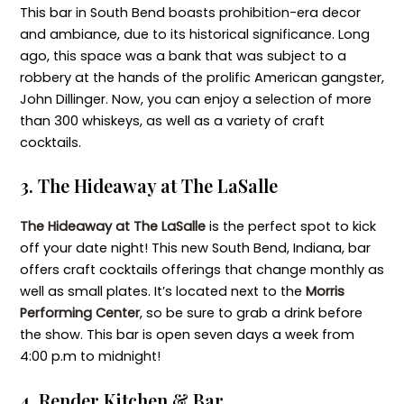
This bar in South Bend boasts prohibition-era decor
and ambiance, due to its historical significance. Long
ago, this space was a bank that was subject to a
robbery at the hands of the prolific American gangster,
John Dillinger. Now, you can enjoy a selection of more
than 300 whiskeys, as well as a variety of craft
cocktails.
3. The Hideaway at The LaSalle
The Hideaway at The LaSalle
is the perfect spot to kick
off your date night! This new South Bend, Indiana, bar
offers craft cocktails offerings that change monthly as
well as small plates. It’s located next to the
Morris
Performing Center
, so be sure to grab a drink before
the show. This bar is open seven days a week from
4:00 p.m to midnight!
4. Render Kitchen & Bar