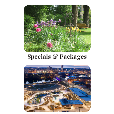
Specials & Packages