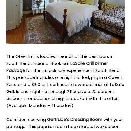
The Oliver Inn is located near all of the best bars in
South Bend, Indiana. Book our
LaSalle Grill Dinner
Package
for the full culinary experience in South Bend.
This package includes one night of lodging in a Queen
Suite and a $100 gift certificate toward dinner at LaSalle
Grill. Is one night not enough? Receive a 20 percent
discount for additional nights booked with this offer!
(Available Monday – Thursday)
Consider reserving
Gertrude’s Dressing Room
with your
package! This popular room has a large, two-person