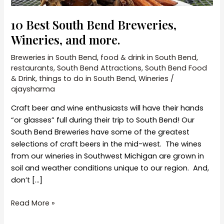
10 Best South Bend Breweries,
Wineries, and more.
Breweries in South Bend
,
food & drink in South Bend
,
restaurants
,
South Bend Attractions
,
South Bend Food
& Drink
,
things to do in South Bend
,
Wineries
/
ajaysharma
Craft beer and wine enthusiasts will have their hands
“or glasses” full during their trip to South Bend! Our
South Bend Breweries have some of the greatest
selections of craft beers in the mid-west. The wines
from our wineries in Southwest Michigan are grown in
soil and weather conditions unique to our region. And,
don’t […]
10
Read More »
Best