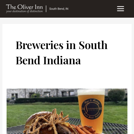
Skip
to
MAIN
content
MEN
Breweries in South
Bend Indiana