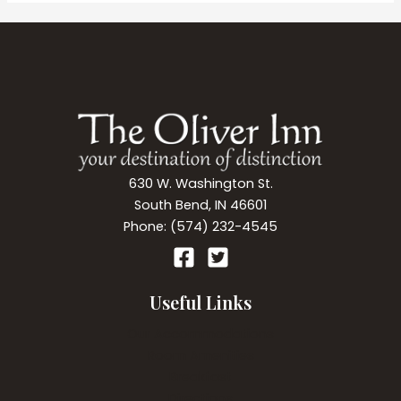
South
Bend
Breweries,
Wineries,
and
more.
630 W. Washington St.
South Bend, IN 46601
Phone: (574) 232-4545
Useful Links
Our Accommodations
Room Amenities
Breakfast
Directions