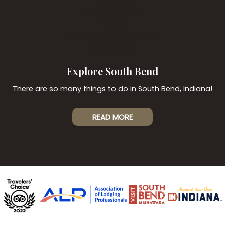
Gift Certificates
Policies
Web Accessibility Policy
Privacy Policy
Explore South Bend
There are so many things to do in South Bend, Indiana!
READ MORE