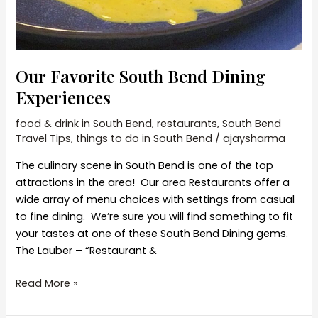
Our Favorite South Bend Dining
Experiences
food & drink in South Bend
,
restaurants
,
South Bend
Travel Tips
,
things to do in South Bend
/
ajaysharma
The culinary scene in South Bend is one of the top
attractions in the area! Our area Restaurants offer a
wide array of menu choices with settings from casual
to fine dining. We’re sure you will find something to fit
your tastes at one of these South Bend Dining gems.
The Lauber – “Restaurant &
Our
Read More »
Favorite
South