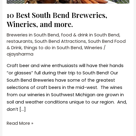
10 Best South Bend Breweries,
Wineries, and more.
Breweries in South Bend
,
food & drink in South Bend
,
restaurants
,
South Bend Attractions
,
South Bend Food
& Drink
,
things to do in South Bend
,
Wineries
/
ajaysharma
Craft beer and wine enthusiasts will have their hands
“or glasses” full during their trip to South Bend! Our
South Bend Breweries have some of the greatest
selections of craft beers in the mid-west. The wines
from our wineries in Southwest Michigan are grown in
soil and weather conditions unique to our region. And,
don’t […]
10
Read More »
Best