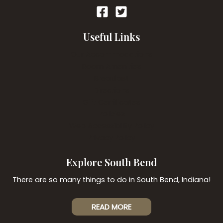
Useful Links
Our Accommodations
Room Amenities
Breakfast
Directions
Gift Certificates
Policies
Web Accessibility Policy
Privacy Policy
Explore South Bend
There are so many things to do in South Bend, Indiana!
READ MORE