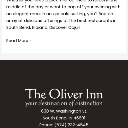
middle of the day or want to cap off your evening with
an elegant meal in an upscale setting, you’ll find an
array of delicious offerings at the best restaurants in
South Bend, Indiana. Discover Cajun
9
Read More »
of
the
Best
Restaurants
in
South
Bend
630 W. Washington St.
South Bend, IN 46601
Phone: (574) 232-4545