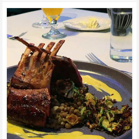
South
Bend
Breweries,
Wineries,
and
more.