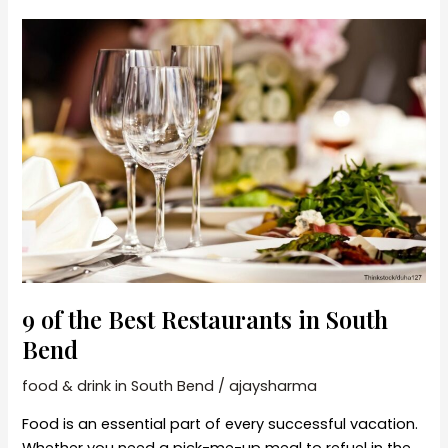
Bend
Dining
Experiences
9 of the Best Restaurants in South
Bend
food & drink in South Bend
/
ajaysharma
Food is an essential part of every successful vacation.
Whether you need a pick-me-up meal to refuel in the