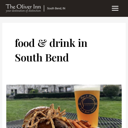
Skip
to
MAIN
content
MEN
food & drink in
South Bend