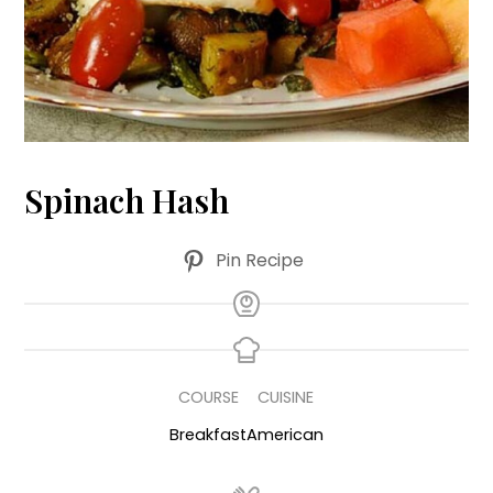
Spinach Hash
Pin Recipe
COURSE
CUISINE
Breakfast
American