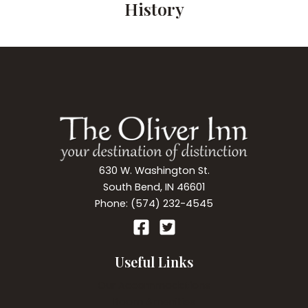
History
630 W. Washington St.
South Bend, IN 46601
Phone: (574) 232-4545
Useful Links
Our Accommodations
Room Amenities