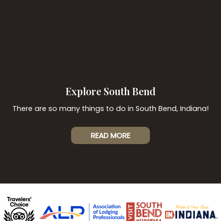
Breakfast
Directions
Gift Certificates
Policies
Web Accessibility Policy
Privacy Policy
Explore South Bend
There are so many things to do in South Bend, Indiana!
READ MORE