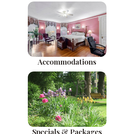
Accommodations
Specials & Packages