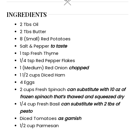
INGREDIENTS
2 Tbs Oil
2 Tbs Butter
8 (Small) Red Potatoes
Salt & Pepper
to taste
1 tsp Fresh Thyme
1/4 tsp Red Pepper Flakes
1 (Medium) Red Onion
chopped
1 1/2 cups Diced Ham
4 Eggs
2 cups Fresh Spinach
can substitute with 10 oz of
frozen spinach that’s thawed and squeezed dry
1/4 cup Fresh Basil
can substitute with 2 tbs of
pesto
Diced Tomatoes
as garnish
1/2 cup Parmesan