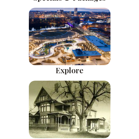
Explore