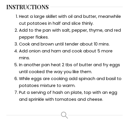
INSTRUCTIONS
Heat a large skillet with oil and butter, meanwhile
cut potatoes in half and slice thinly.
Add to the pan with salt, pepper, thyme, and red
pepper flakes.
Cook and brown until tender about 10 mins.
Add onion and ham and cook about 5 more
mins.
In another pan heat 2 tbs of butter and fry eggs
until cooked the way you like them.
While eggs are cooking add spinach and basil to
potatoes mixture to warm.
Put a serving of hash on plate, top with an egg
and sprinkle with tomatoes and cheese.