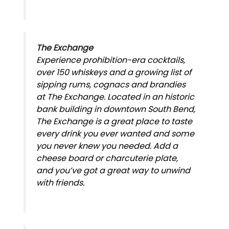
The Exchange
Experience prohibition-era cocktails,
over 150 whiskeys and a growing list of
sipping rums, cognacs and brandies
at The Exchange. Located in an historic
bank building in downtown South Bend,
The Exchange is a great place to taste
every drink you ever wanted and some
you never knew you needed. Add a
cheese board or charcuterie plate,
and you’ve got a great way to unwind
with friends.