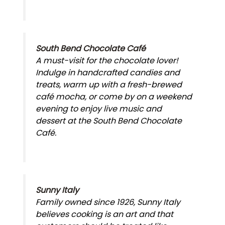
South Bend Chocolate Café
A must-visit for the chocolate lover!
Indulge in handcrafted candies and
treats, warm up with a fresh-brewed
café mocha, or come by on a weekend
evening to enjoy live music and
dessert at the South Bend Chocolate
Café.
Sunny Italy
Family owned since 1926, Sunny Italy
believes cooking is an art and that