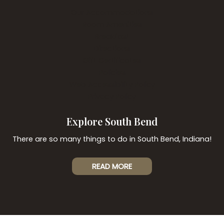
Our Accommodations
Room Amenities
Breakfast
Directions
Gift Certificates
Policies
Web Accessibility Policy
Privacy Policy
Explore South Bend
There are so many things to do in South Bend, Indiana!
READ MORE