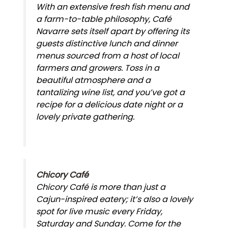
With an extensive fresh fish menu and
a farm-to-table philosophy, Café
Navarre sets itself apart by offering its
guests distinctive lunch and dinner
menus sourced from a host of local
farmers and growers. Toss in a
beautiful atmosphere and a
tantalizing wine list, and you’ve got a
recipe for a delicious date night or a
lovely private gathering.
Chicory Café
Chicory Café is more than just a
Cajun-inspired eatery; it’s also a lovely
spot for live music every Friday,
Saturday and Sunday. Come for the