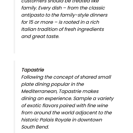
customers should be treated like
family. Every dish – from the classic
antipasto to the family-style dinners
for 15 or more – is rooted in a rich
Italian tradition of fresh ingredients
and great taste.
Tapastrie
Following the concept of shared small
plate dining popular in the
Mediterranean, Tapastrie makes
dining an experience. Sample a variety
of exotic flavors paired with fine wine
from around the world adjacent to the
historic Palais Royale in downtown
South Bend.