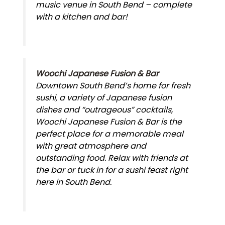
music venue in South Bend – complete
with a kitchen and bar!
Woochi Japanese Fusion & Bar
Downtown South Bend’s home for fresh
sushi, a variety of Japanese fusion
dishes and “outrageous” cocktails,
Woochi Japanese Fusion & Bar is the
perfect place for a memorable meal
with great atmosphere and
outstanding food. Relax with friends at
the bar or tuck in for a sushi feast right
here in South Bend.