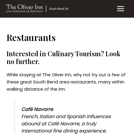
Skip
to
MAIN
content
MEN
Restaurants
Interested in Culinary Tourism? Look
no further.
While staying at The Oliver Inn, why not try out a few of
these great South Bend area restaurants, many within
walking distance of the inn.
Café Navarre
French, Italian and Spanish influences
abound at Café Navarre, a truly
international fine dining experience.