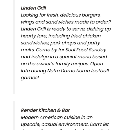
Linden Grill
Looking for fresh, delicious burgers,
wings and sandwiches made to order?
Linden Grill is ready to serve, dishing up
hearty fare, including fried chicken
sandwiches, pork chops and patty
melts. Come by for Soul Food Sunday
and indulge in a special menu based
on the owner’s family recipes. Open
late during Notre Dame home football
games!
Render Kitchen & Bar
Modern American cuisine in an
upscale, casual environment. Don’t let