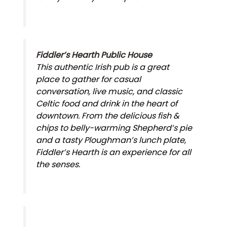
Fiddler’s Hearth Public House
This authentic Irish pub is a great
place to gather for casual
conversation, live music, and classic
Celtic food and drink in the heart of
downtown. From the delicious fish &
chips to belly-warming Shepherd’s pie
and a tasty Ploughman’s lunch plate,
Fiddler’s Hearth is an experience for all
the senses.