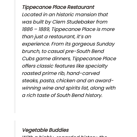
Tippecanoe Place Restaurant
Located in an historic mansion that
was built by Clem Studebaker from
1886 – 1889, Tippecanoe Place is more
than just a restaurant, it’s an
experience. From its gorgeous Sunday
brunch, to casual pre-South Bend
Cubs game dinners, Tippecanoe Place
offers classic features like specialty
roasted prime rib, hand-carved
steaks, pasta, chicken and an award-
winning wine and spirits list, along with
a rich taste of South Bend history.
Vegetable Buddies