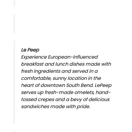
Le Peep
Experience European-influenced
breakfast and lunch dishes made with
fresh ingredients and served in a
comfortable, sunny location in the
heart of downtown South Bend. LePeep
serves up fresh-made omelets, hand-
tossed crepes and a bevy of delicious
sandwiches made with pride.