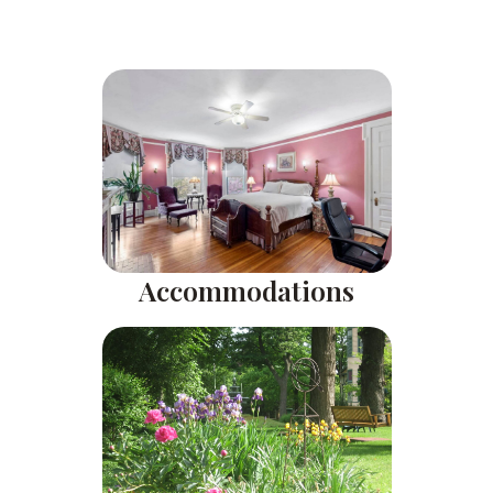
Accommodations