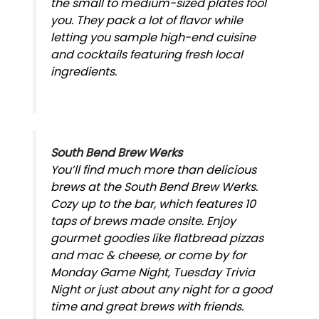
the small to medium-sized plates fool
you. They pack a lot of flavor while
letting you sample high-end cuisine
and cocktails featuring fresh local
ingredients.
South Bend Brew Werks
You’ll find much more than delicious
brews at the South Bend Brew Werks.
Cozy up to the bar, which features 10
taps of brews made onsite. Enjoy
gourmet goodies like flatbread pizzas
and mac & cheese, or come by for
Monday Game Night, Tuesday Trivia
Night or just about any night for a good
time and great brews with friends.