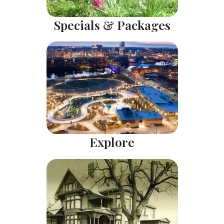
Specials & Packages
Explore