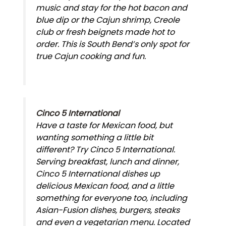
music and stay for the hot bacon and
blue dip or the Cajun shrimp, Creole
club or fresh beignets made hot to
order. This is South Bend’s only spot for
true Cajun cooking and fun.
Cinco 5 International
Have a taste for Mexican food, but
wanting something a little bit
different? Try Cinco 5 International.
Serving breakfast, lunch and dinner,
Cinco 5 International dishes up
delicious Mexican food, and a little
something for everyone too, including
Asian-Fusion dishes, burgers, steaks
and even a vegetarian menu. Located