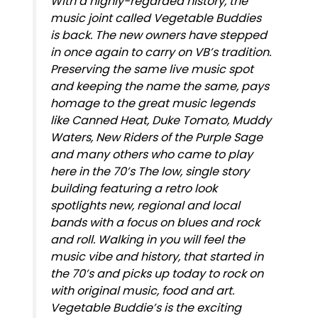
With a highly-regarded history, the
music joint called Vegetable Buddies
is back. The new owners have stepped
in once again to carry on VB’s tradition.
Preserving the same live music spot
and keeping the name the same, pays
homage to the great music legends
like Canned Heat, Duke Tomato, Muddy
Waters, New Riders of the Purple Sage
and many others who came to play
here in the 70’s The low, single story
building featuring a retro look
spotlights new, regional and local
bands with a focus on blues and rock
and roll. Walking in you will feel the
music vibe and history, that started in
the 70’s and picks up today to rock on
with original music, food and art.
Vegetable Buddie’s is the exciting