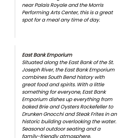
near Palais Royale and the Morris
Performing Arts Center, this is a great
spot for a meal any time of day.
East Bank Emporium
Situated along the East Bank of the St.
Joseph River, the East Bank Emporium
combines South Bend history with
great food and spirits. With a little
something for everyone, East Bank
Emporium dishes up everything from
baked Brie and Oysters Rockefeller to
Drunken Gnocchi and Steak Frites in an
historic building overlooking the water.
Seasonal outdoor seating and a
family-friendly atmosphere.