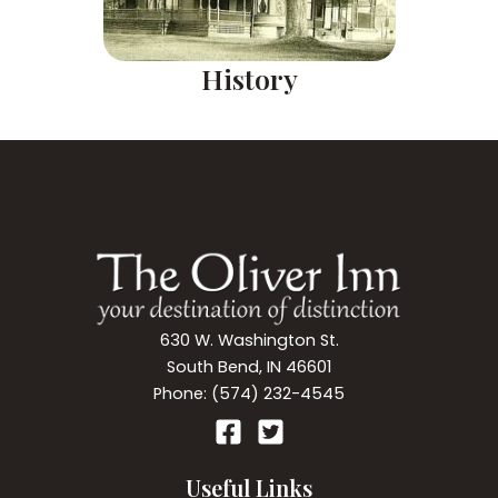
History
630 W. Washington St.
South Bend, IN 46601
Phone: (574) 232-4545
Useful Links